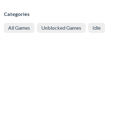
Categories
All Games
Unblocked Games
Idle