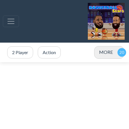
MORE
2 Player
Action