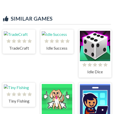
SIMILAR GAMES
TradeCraft
Idle Success
Idle Dice
Tiny Fishing