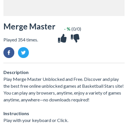
Merge Master
- %
(0/0)
Played 354 times.
Description
Play Merge Master Unblocked and Free. Discover and play
the best free online unblocked games at Basketball Stars site!
You can play any browsers, anytime, enjoy a variety of games
anytime, anywhere—no downloads required!
Instructions
Play with your keyboard or Click.