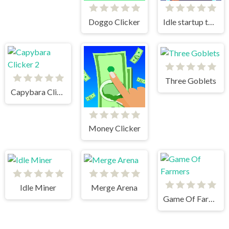
Doggo Clicker
Idle startup tycoon
Three Goblets
Capybara Clicker 2
Money Clicker
Idle Miner
Merge Arena
Game Of Farmers