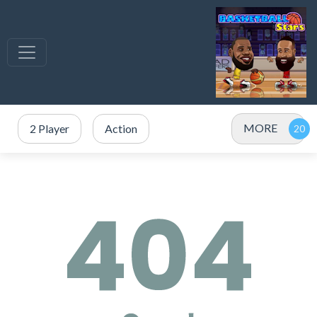
MORE
2 Player
Action