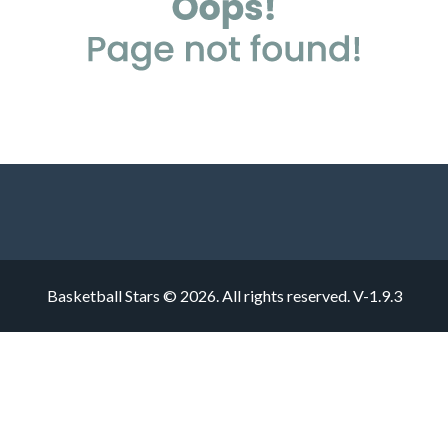
Basketball Stars © 2026. All rights reserved.
V-1.9.3